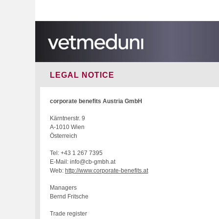
LEGAL NOTICE
corporate benefits Austria GmbH
Kärntnerstr. 9
A-1010 Wien
Österreich
Tel: +43 1 267 7395
E-Mail: info@cb-gmbh.at
Web:
http://www.corporate-benefits.at
Managers
Bernd Fritsche
Trade register