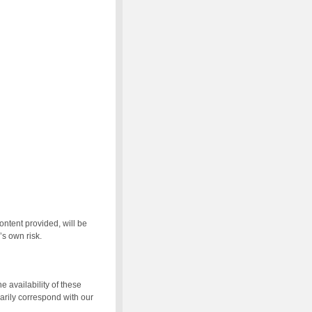
ontent provided, will be
’s own risk.
e availability of these
arily correspond with our