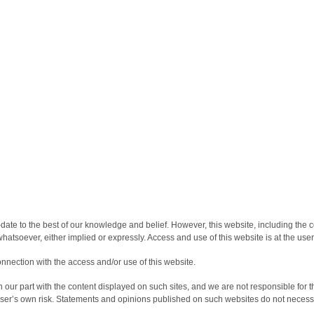
date to the best of our knowledge and belief. However, this website, including the c
atsoever, either implied or expressly. Access and use of this website is at the user
onnection with the access and/or use of this website.
our part with the content displayed on such sites, and we are not responsible for th
 user’s own risk. Statements and opinions published on such websites do not necess