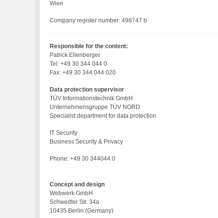
Wien
Company register number: 498747 b
Responsible for the content:
Patrick Ellenberger
Tel: +49 30 344 044 0
Fax: +49 30 344 044 020
Data protection supervisor
TÜV Informationstechnik GmbH
Unternehmensgruppe TÜV NORD
Specialist department for data protection
IT Security
Business Security & Privacy
Phone: +49 30 344044 0
Concept and design
Webwerk GmbH
Schwedter Str. 34a
10435 Berlin (Germany)