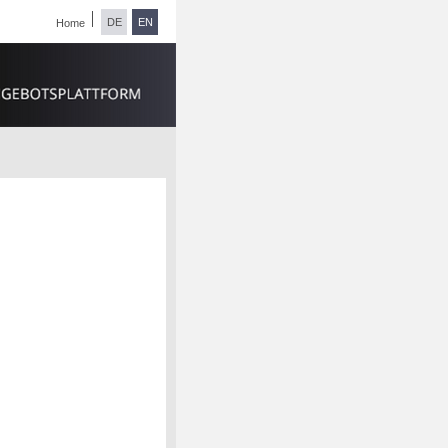
DE
EN
Home