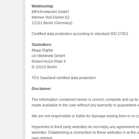
Webhosting:
MPeXnetworks GmbH
Werner-Voß-Damm 62
12101 Berlin (Germany)
Certified data protection according to standard ISO 27001
Statistiken:
Mapp Digital
c/o Webtrekk GmbH
Robert-Koch-Platz 4
D-10115 Berlin
TÜV Saarland certified data protection
Disclaimer
The information contained herein is correct, complete and up-to-
made available to the user without any warranty or guarantees wh
We are not responsible or liable for damage arising from or in c
Hyperlinks to third party websites do not imply any agreement on 
websites. Establishing a connection to these websites is at the
own opinion.