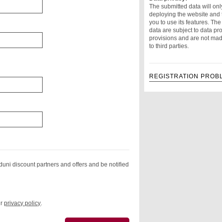
The submitted data will onl
deploying the website and 
you to use its features. Th
data are subject to data pro
provisions and are not mad
to third parties.
REGISTRATION PROB
duni discount partners and offers and be notified
ur
privacy policy
.