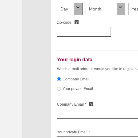
zip-code
Your login data
Which e-mail address would you like to register 
Company Email
Your private Email
Company Email *
Your private Email *