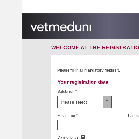
WELCOME AT THE
REGISTRATI
Please fill in all mandatory fields (*).
Your registration data
Salutation *
First name *
Last 
Date of birth