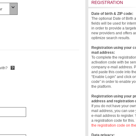
REGISTRATION
Date of birth & ZIP code:
The optional Date of Birth
fields will be used for inte
in order to provide a target
new providers and offers a
optimize search results.
Registration using your 
mail address:
To complete the registratio
activation code with be sen
company e-mail address. 
with?
and paste this code into the
“Enable Login” and click o
code” in order to enable yo
the platform.
Registration using your pr
address and registration 
If you do not have your o
mail address, you can use 
e-mail address to register.
a registration code for this.
the registration code on the
Data privacy: