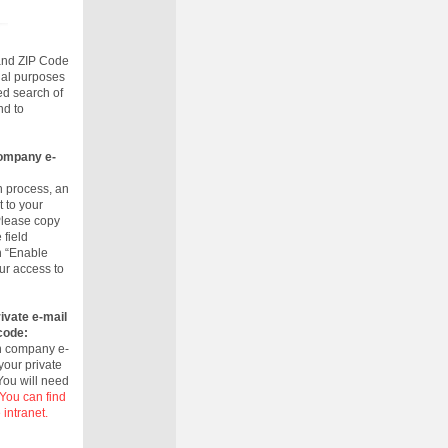
 and ZIP Code
rnal purposes
ed search of
nd to
company e-
n process, an
t to your
Please copy
 field
n “Enable
ur access to
ivate e-mail
code:
wn company e-
your private
 You will need
You can find
 intranet.