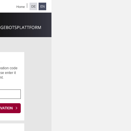
DE
EN
Home
ivation code
se enter it
nt.