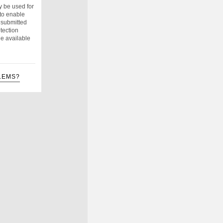
y be used for
to enable
e submitted
tection
e available
LEMS?