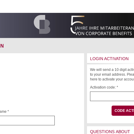
ON
LOGIN ACTIVATION
We will send a 10 digit act
to your email address. Plea
here to activate your accou
Activation code: *
name *
QUESTIONS ABOUT