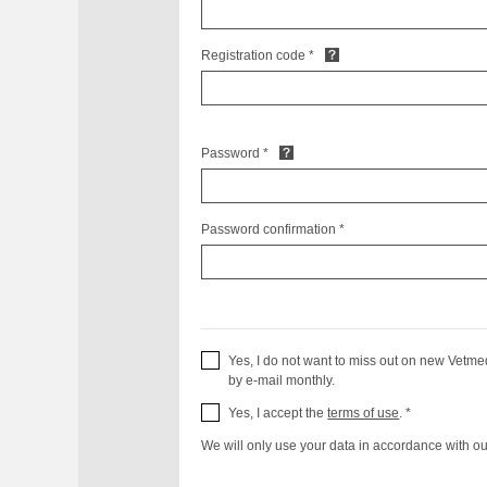
Registration code *
Password *
Password confirmation *
Yes, I do not want to miss out on new Vetme
by e-mail monthly.
Yes, I accept the
terms of use
. *
We will only use your data in accordance with o